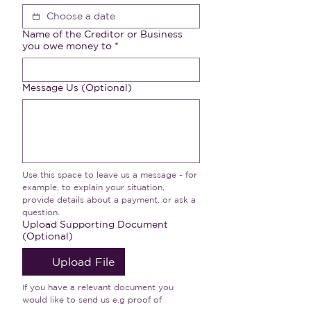
Name of the Creditor or Business
you owe money to
*
Message Us (Optional)
Use this space to leave us a message - for 
example, to explain your situation, 
provide details about a payment, or ask a 
question.
Upload Supporting Document
(Optional)
Upload File
If you have a relevant document you 
would like to send us e.g proof of 