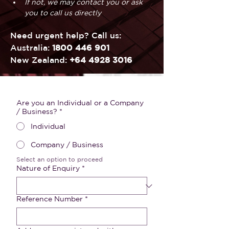
If not, we may contact you or ask 
you to call us directly
Need urgent help? Call us:
Australia: 
1800 446 901
New Zealand: 
+64 4928 3016
Are you an Individual or a Company
/ Business?
*
Individual
Company / Business
Select an option to proceed
Nature of Enquiry
*
Reference Number
*