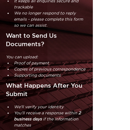
It keeps all enquiries secure and 
trackable
We no longer respond to reply 
emails - please complete this form 
so we can assist.
Want to Send Us
Documents?
You can upload:
Proof of payment
Copies of previous correspondence
Supporting documents
What Happens After You
Submit
We'll verify your identity
You'll receive a response within 
2 
business days 
if the information 
matches