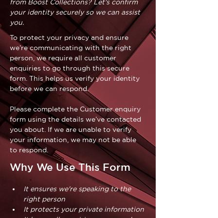
from Boost Collections? Let's confirm 
your identity securely so we can assist 
you.
To protect your privacy and ensure 
we’re communicating with the right 
person, we require all customer 
enquiries to go through this secure 
form. This helps us verify your identity 
before we can respond.
Please complete the Customer enquiry 
form using the details we’ve contacted 
you about. If we are unable to verify 
your information, we may not be able 
to respond.
Why We Use This Form
It ensures we're speaking to the 
right person
It protects your private information