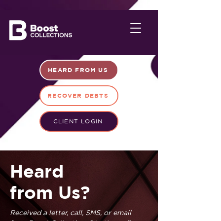
HEARD FROM US
RECOVER DEBTS
CLIENT LOGIN
Heard
from Us?
Received a letter, call, SMS, or email 