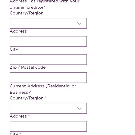
Address - as registered with your 
original creditor*
Multi-line address
Country/Region
Address
City
Zip / Postal code
Current Address (Residential or 
Business)*
Address - as registered with your original creditor
Country/Region
*
Address
*
City
*