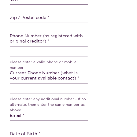
Zip / Postal code
*
Phone Number (as registered with
original creditor)
*
Please enter a valid phone or mobile 
number
Current Phone Number (what is
your current available contact)
*
Please enter any additional number - If no 
alternate, then enter the same number as 
above
Email
*
Date of Birth
*